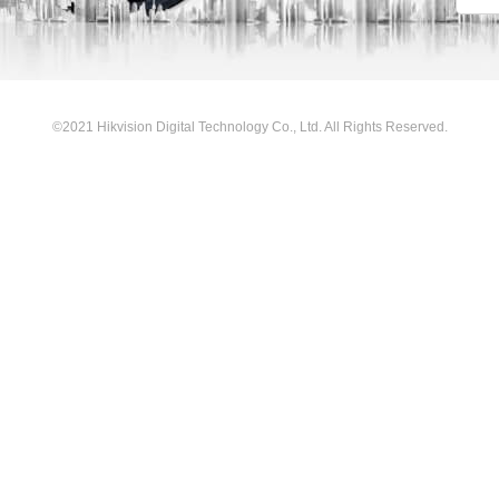
©2021 Hikvision Digital Technology Co., Ltd. All Rights Reserved.