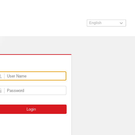
English
Login